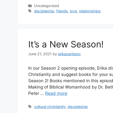
Categories
Uncategorized
Tags
discipleship
,
friends
,
love
,
relationships
It’s a New Season!
June 21, 2021
by
erikasantiago
In our Season 2 opening episode, Erika di
Christianity and suggest books for your s
Season 2! Books mentioned in this episod
Making of Biblical Womanhood by Dr. Beth 
Peter …
Read more
Tags
cultural christianity
,
discipleship