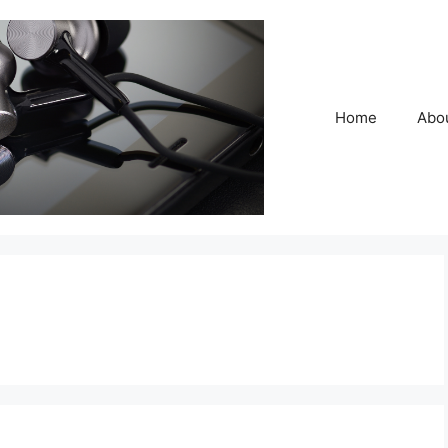
Home
Abo