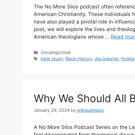
The No More Silos podcast often referenc
American Christianity. These individuals 
have also played a pivotal role in influenc
post, we will explore the lives and theolo
American theologians whose …
Read mor
Categories
Uncategorized
Tags
bible study
,
Black History
,
discipleship
,
Holida
Why We Should All 
January 29, 2024
by
erikasantiago
A No More Silos Podcast Series on the Le
feel disconnected from theological discuss