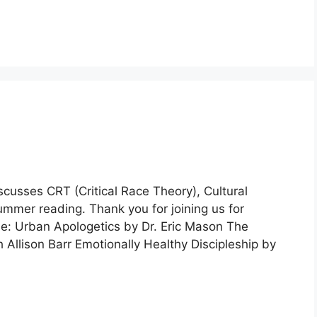
scusses CRT (Critical Race Theory), Cultural
ummer reading. Thank you for joining us for
e: Urban Apologetics by Dr. Eric Mason The
Allison Barr Emotionally Healthy Discipleship by