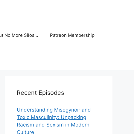
ut No More Silos…
Patreon Membership
Recent Episodes
Understanding Misogynoir and
Toxic Masculinity: Unpacking
Racism and Sexism in Modern
Culture