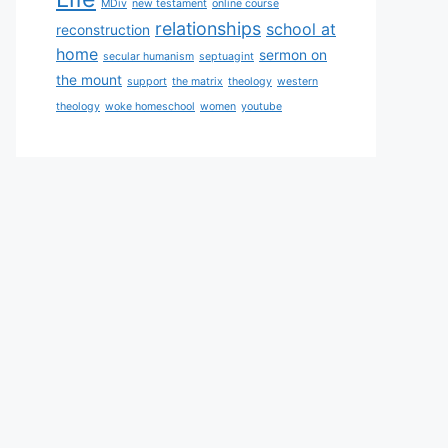
MDiv
new testament
online course
relationships
school at
reconstruction
home
sermon on
secular humanism
septuagint
the mount
support
the matrix
theology
western
theology
woke homeschool
women
youtube