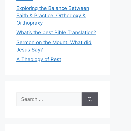
Exploring the Balance Between
Faith & Practice: Orthodoxy &
Orthopraxy
What’s the best Bible Translation?
Sermon on the Mount: What did
Jesus Say?
A Theology of Rest
Search
for: