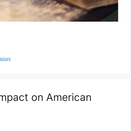
istory
Impact on American