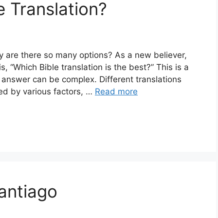
e Translation?
y are there so many options? As a new believer,
s, “Which Bible translation is the best?” This is a
answer can be complex. Different translations
ed by various factors, …
Read more
Santiago