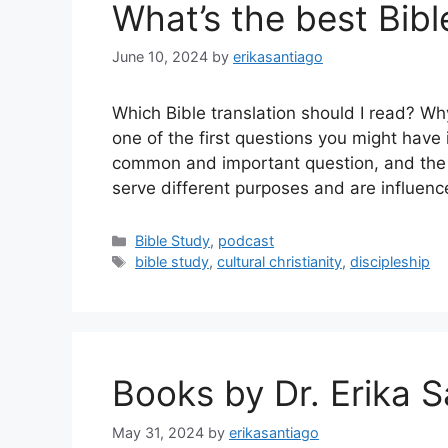
What’s the best Bibl
June 10, 2024
by
erikasantiago
Which Bible translation should I read? Wh
one of the first questions you might have i
common and important question, and the 
serve different purposes and are influenc
Categories
Bible Study
,
podcast
Tags
bible study
,
cultural christianity
,
discipleship
Books by Dr. Erika 
May 31, 2024
by
erikasantiago