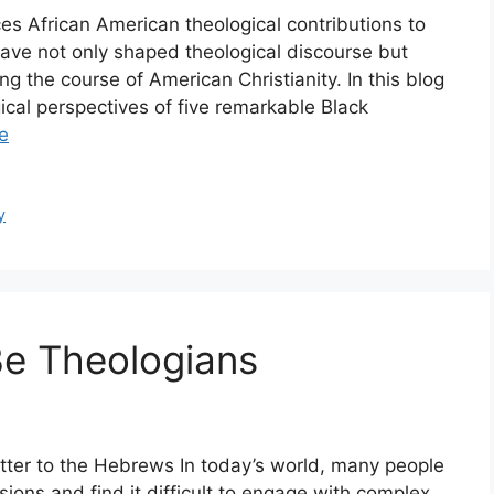
es African American theological contributions to
have not only shaped theological discourse but
ing the course of American Christianity. In this blog
gical perspectives of five remarkable Black
e
y
Be Theologians
tter to the Hebrews In today’s world, many people
ions and find it difficult to engage with complex