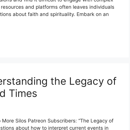
e resources and platforms often leaves individuals
ions about faith and spirituality. Embark on an
rstanding the Legacy of
nd Times
More Silos Patreon Subscribers: “The Legacy of
tions about how to interpret current events in