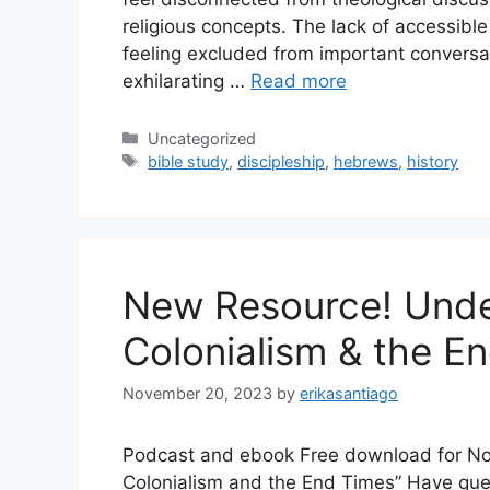
religious concepts. The lack of accessibl
feeling excluded from important conversat
exhilarating …
Read more
Categories
Uncategorized
Tags
bible study
,
discipleship
,
hebrews
,
history
New Resource! Unde
Colonialism & the E
November 20, 2023
by
erikasantiago
Podcast and ebook Free download for No 
Colonialism and the End Times” Have ques