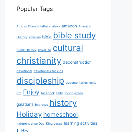
Popular Tags
amazon
African Church Fathers
alexa
American
bible study
bible
History
atheism
cultural
Black History
covid-19
christianity
deconstruction
devotional
devotionals for kids
discipleship
documentaries
echo
Enjoy
dot
facebook
faith
fourth grade
history
galatians
hebrews
Holiday
homeschool
learning activities
Independence Day
King Jesus
Life