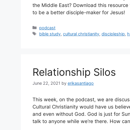
the Middle East? Download this resource f
to be a better disciple-maker for Jesus!
Categories
podcast
Tags
bible study
,
cultural christianity
,
discipleship
,
h
Relationship Silos
June 22, 2021
by
erikasantiago
This week, on the podcast, we are discussi
Cultural Christianity would have us belie
and even without God. God is just for S
talk to anyone while we’re there. How ca