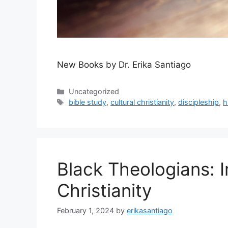
New Books by Dr. Erika Santiago
Categories
Uncategorized
Tags
bible study
,
cultural christianity
,
discipleship
,
h
Black Theologians: 
Christianity
February 1, 2024
by
erikasantiago