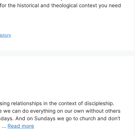
or the historical and theological context you need
istory
ng relationships in the context of discipleship.
ve we can do everything on our own without others
undays. And on Sundays we go to church and don’t
n …
Read more