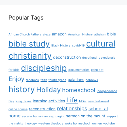
Popular Tags
amazon
bible
African Church Fathers
alexa
American History
atheism
cultural
bible study
Black History
covid-19
christianity
deconstruction
devotional
devotionals
discipleship
for kids
documentaries
echo dot
Enjoy
galatians
facebook
faith
fourth grade
hebrews
history
Holiday
homeschool
Independence
Life
learning activities
Day
King Jesus
MDiv
new testament
relationships
school at
reconstruction
online course
home
sermon on the mount
secular humanism
septuagint
support
the matrix
theology
western theology
woke homeschool
women
youtube