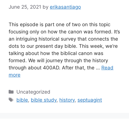
June 25, 2021
by
erikasantiago
This episode is part one of two on this topic
focusing only on how the canon was formed. It’s
an intriguing historical survey that connects the
dots to our present day bible. This week, we’re
talking about how the biblical canon was
formed. We will journey through the history
through about 400AD. After that, the …
Read
more
Categories
Uncategorized
Tags
bible
,
bible study
,
history
,
septuagint