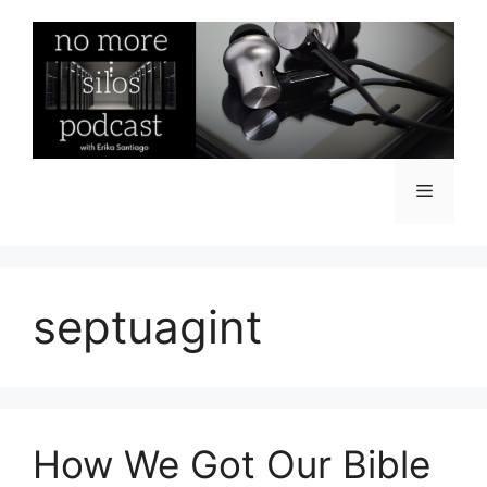
Skip
to
content
Menu
septuagint
How We Got Our Bible