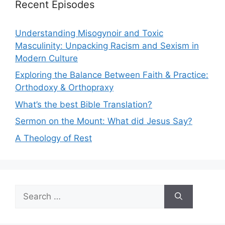
Recent Episodes
Understanding Misogynoir and Toxic
Masculinity: Unpacking Racism and Sexism in
Modern Culture
Exploring the Balance Between Faith & Practice:
Orthodoxy & Orthopraxy
What’s the best Bible Translation?
Sermon on the Mount: What did Jesus Say?
A Theology of Rest
Search
for: